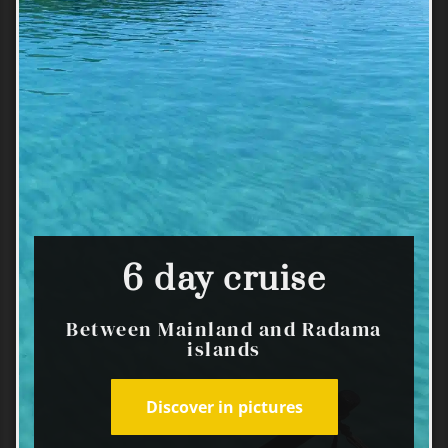
6 day cruise
Between Mainland and Radama
islands
Discover in pictures