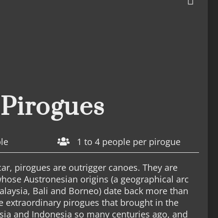
Pirogues
ble
1 to 4 people per pirogue
r, pirogues are outrigger canoes. They are
 whose Austronesian origins (a geographical arc
alaysia, Bali and Borneo) date back more than
e extraordinary pirogues that brought in the
sia and Indonesia so many centuries ago, and