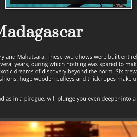
 Madagascar
y and Mahatsara. These two dhows were built entirely
several years, during which nothing was spared to ma
exotic dreams of discovery beyond the norm. Six cre
ushions, huge wooden pulleys and thick ropes make up
d as in a pirogue, will plunge you even deeper into a