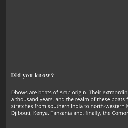
Did you know?
Dhows are boats of Arab origin. Their extraordin
a thousand years, and the realm of these boats 
stretches from southern India to north-western
Djibouti, Kenya, Tanzania and, finally, the Como