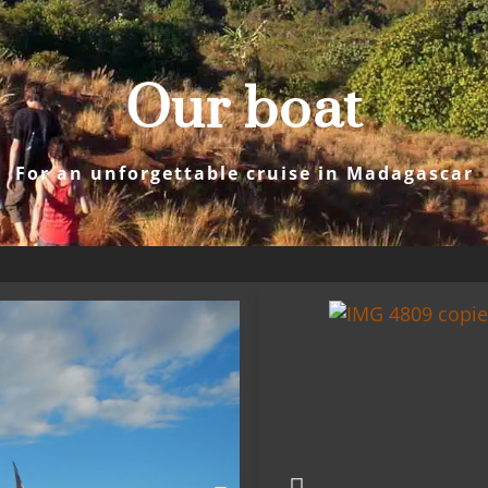
Our boat
For an unforgettable cruise in Madagascar