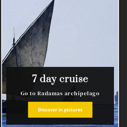
7 day cruise
Go to Radamas archipelago
Discover in pictures