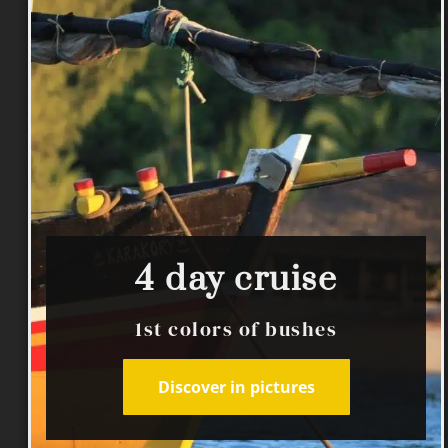
4 day cruise
1st colors of bushes
Discover in pictures