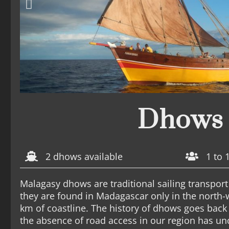
Dhows
2 dhows available
1 to 
Malagasy dhows are traditional sailing transport 
they are found in Madagascar only in the north-
km of coastline. The history of dhows goes back
the absence of road access in our region has u