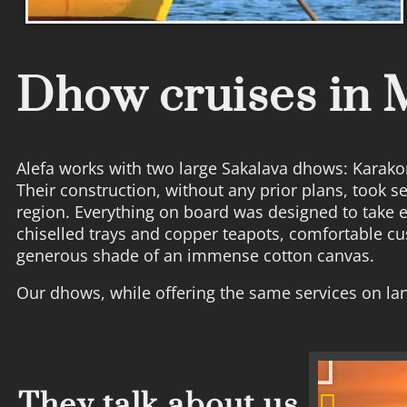
Dhow cruises in
Alefa works with two large Sakalava dhows: Karakor
Their construction, without any prior plans, took 
region. Everything on board was designed to take 
chiselled trays and copper teapots, comfortable c
generous shade of an immense cotton canvas.
Our dhows, while offering the same services on lan
They talk about us