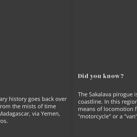
motor. It's colorful, c
approach to the sea an
you have the water righ
once the multihull of M
sled of our childhood 
It's capable of slipping
land directly, without 
The all-Malagasy crew 
extremely versatile sai
Did you know?
On land, bivouac equip
dhow trip.
The Sakalava pirogue i
We accept up to 4 pass
ary history goes back over
coastline. In this regio
from the mists of time
means of locomotion fo
 Madagascar, via Yemen,
"motorcycle" or a "van
ros.