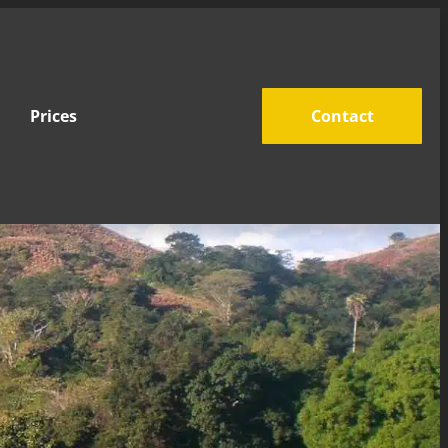
Prices
Contact