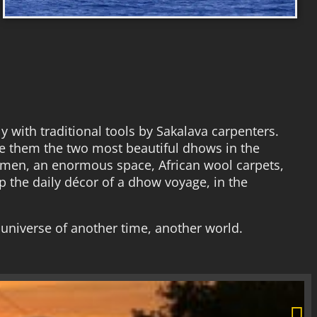
 with traditional tools by Sakalava carpenters.
ke them the two most beautiful dhows in the
wmen, an enormous space, African wool carpets,
 the daily décor of a dhow voyage, in the
 universe of another time, another world.