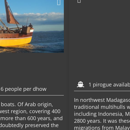
1 pirogue availa
16 people per dhow
In northwest Madagasca
boats. Of Arab origin,
traditional multihulls
west region, covering 400
including Indonesia, M
 more than 600 years, and
2800 years. It was thes
ndoubtedly preserved the
migrations from Malay