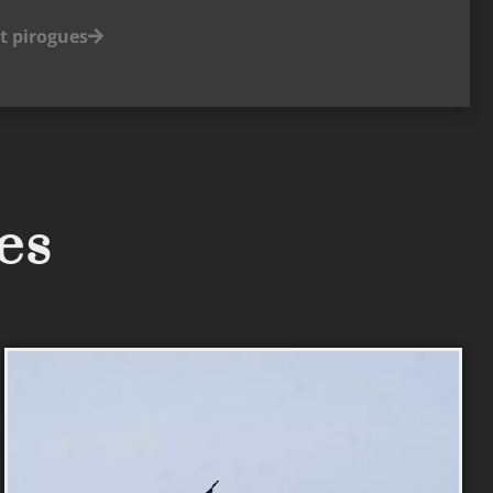
t pirogues
ses