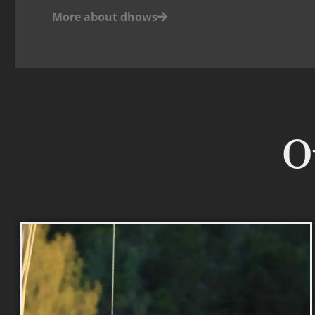
More about dhows
Ou