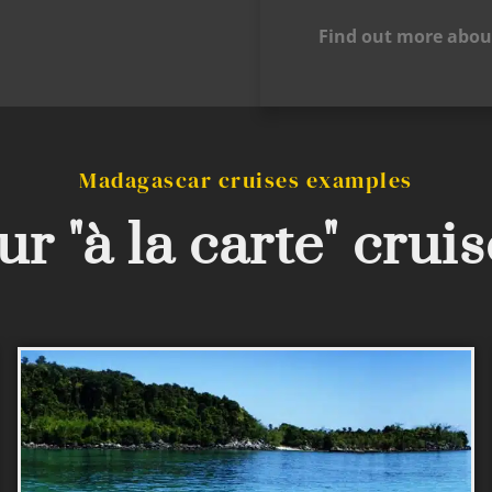
Find out more abou
Madagascar cruises examples
r "à la carte" crui