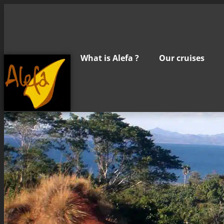
What is Alefa ?
Our cruises