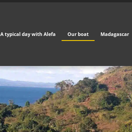
A typical day with Alefa
Our boat
Madagascar