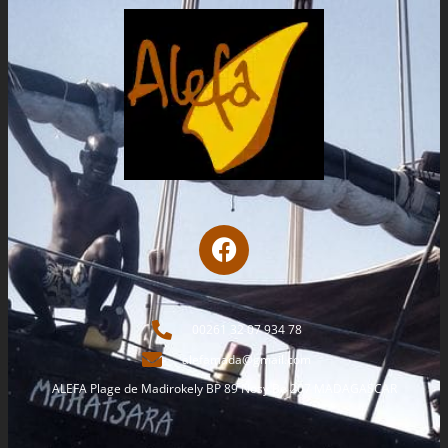
00261 32 07 934 78
alefamada@gmail.com
ALEFA Plage de Madirokely BP 89 Nosy Be 207 MADAGASCAR