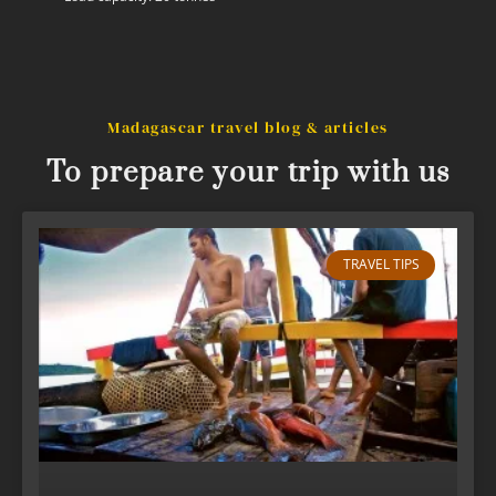
Madagascar travel blog & articles
To prepare your trip with us
TRAVEL TIPS