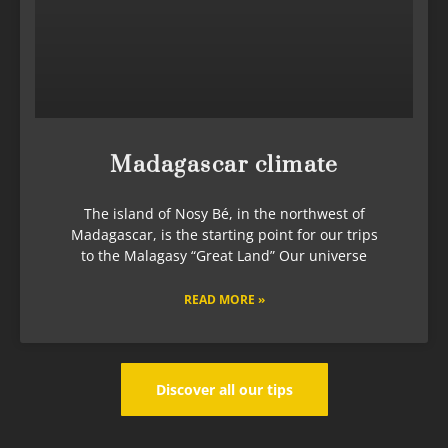
Madagascar climate
The island of Nosy Bé, in the northwest of
Madagascar, is the starting point for our trips
to the Malagasy “Great Land” Our universe
READ MORE »
Discover all our tips