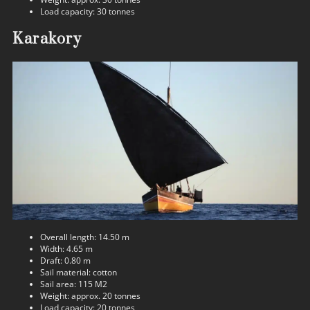
Load capacity: 30 tonnes
Karakory
Overall length: 14.50 m
Width: 4.65 m
Draft: 0.80 m
Sail material: cotton
Sail area: 115 M2
Weight: approx. 20 tonnes
Load capacity: 20 tonnes