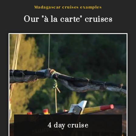
Madagascar cruises examples
Our "à la carte" cruises
4 day cruise