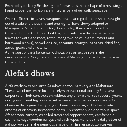
Even today on Nosy Be, the sight of these sails in the shape of birds' wings
hanging over the horizon is an integral part of our daily seascape.
Once traffickers in slaves, weapons, pearls and gold, these ships, straight
out of a tale of a thousand and one nights, have slowly adapted to
Madagascar's particular history. Even today, they are still used to
transport all the traditional building materials from the bush (ravinala
leaves for walls and roofs, raffia, mangrove poles, planks, rafters and
hardwood planks), as well as rice, coconuts, oranges, bananas, dried fish,
zebus, goats and chickens.
At the start of the 21st century, dhows play an active role in the
development of Nosy Be and the town of Majunga, thanks to their role as
transporters.
Alefa's dhows
Alefa works with two large Sakalava dhows: Karakory and Mahatsara.
These two dhows were built entirely with traditional tools by Sakalava
carpenters. Their construction, without any prior plans, took several years,
during which nothing was spared to make them the two most beautiful
dhows in the region. Everything on board was designed to take exotic
dreams of discovery beyond the norm. Six crewmen, an enormous space,
African wool carpets, chiselled trays and copper teapots, comfortable
cushions, huge wooden pulleys and thick ropes make up the daily décor of
a dhow voyage, in the generous shade of an immense cotton canvas.