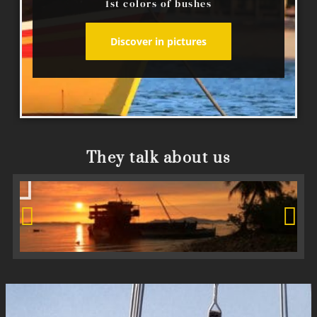
1st colors of bushes
Discover in pictures
They talk about us