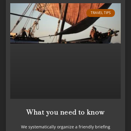
TRAVEL TIPS
What you need to know
We systematically organize a friendly briefing