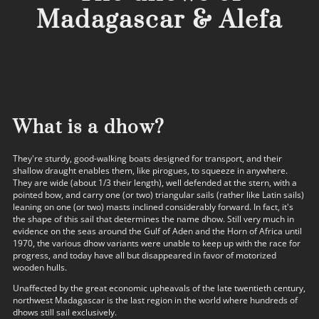
Madagascar & Alefa
What is a dhow?
They're sturdy, good-walking boats designed for transport, and their
shallow draught enables them, like pirogues, to squeeze in anywhere.
They are wide (about 1/3 their length), well defended at the stern, with a
pointed bow, and carry one (or two) triangular sails (rather like Latin sails)
leaning on one (or two) masts inclined considerably forward. In fact, it's
the shape of this sail that determines the name dhow. Still very much in
evidence on the seas around the Gulf of Aden and the Horn of Africa until
1970, the various dhow variants were unable to keep up with the race for
progress, and today have all but disappeared in favor of motorized
wooden hulls.
Unaffected by the great economic upheavals of the late twentieth century,
northwest Madagascar is the last region in the world where hundreds of
dhows still sail exclusively.