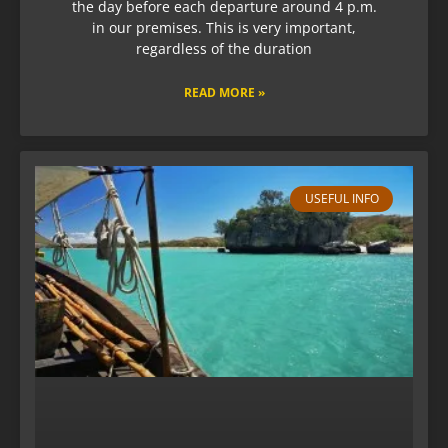
the day before each departure around 4 p.m.
in our premises. This is very important,
regardless of the duration
READ MORE »
USEFUL INFO