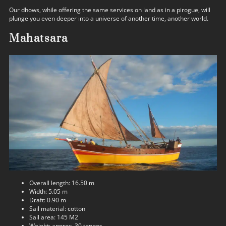
Our dhows, while offering the same services on land as in a pirogue, will
plunge you even deeper into a universe of another time, another world.
Mahatsara
Overall length: 16.50 m
Width: 5.05 m
Draft: 0.90 m
Sail material: cotton
Sail area: 145 M2
Weight: approx. 30 tonnes