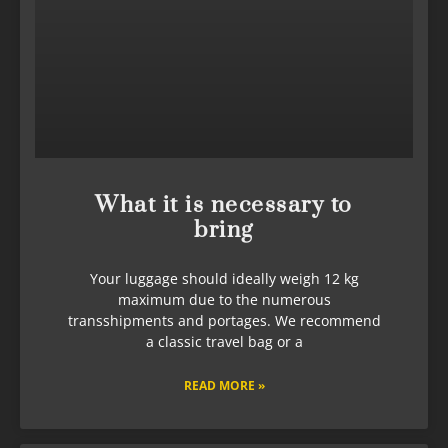
What it is necessary to
bring
Your luggage should ideally weigh 12 kg
maximum due to the numerous
transshipments and portages. We recommend
a classic travel bag or a
READ MORE »